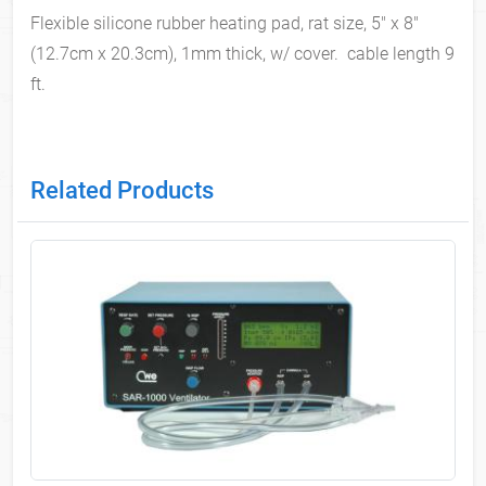
Flexible silicone rubber heating pad, rat size, 5" x 8"
(12.7cm x 20.3cm), 1mm thick, w/ cover. cable length 9
ft.
Related Products