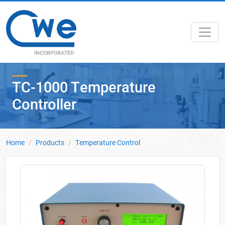
Skip to main content
TC-1000 Temperature
Controller
Home
Products
Temperature Control