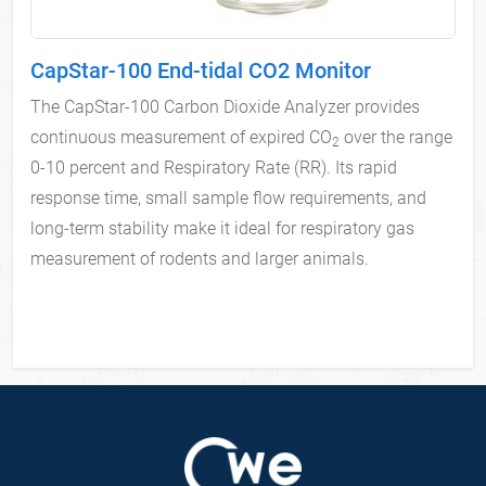
CapStar-100 End-tidal CO2 Monitor
The CapStar-100 Carbon Dioxide Analyzer provides
continuous measurement of expired CO
over the range
2
0-10 percent and Respiratory Rate (RR). Its rapid
response time, small sample flow requirements, and
long-term stability make it ideal for respiratory gas
measurement of rodents and larger animals.