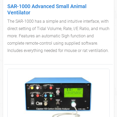
SAR-1000 Advanced Small Animal
Ventilator
The SAR-1000 has a simple and intuitive interface, with
direct setting of Tidal Volume, Rate, I/E Ratio, and much
more. Features an automatic Sigh function and
complete remote-control using supplied software.
Includes everything needed for mouse or rat ventilation.