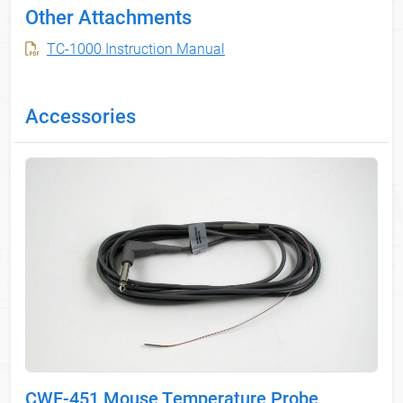
Other Attachments
TC-1000 Instruction Manual
Accessories
CWE-451 Mouse Temperature Probe