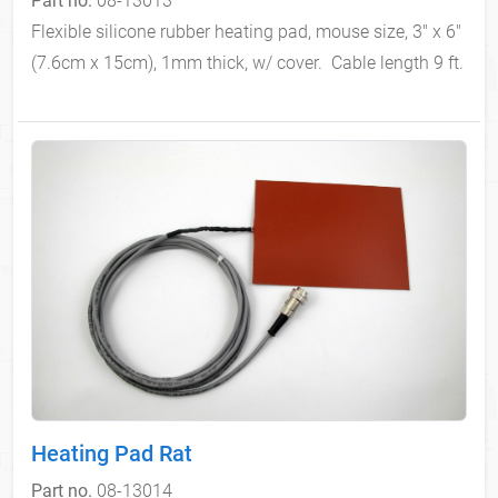
Flexible silicone rubber heating pad, mouse size, 3" x 6"
(7.6cm x 15cm), 1mm thick, w/ cover. Cable length 9 ft.
Heating Pad Rat
Part no.
08-13014