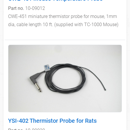
Part no.
10-09012
CWE-451 miniature thermistor probe for mouse, 1mm
dia, cable length 10 ft. (supplied with TC-1000 Mouse)
YSI-402 Thermistor Probe for Rats