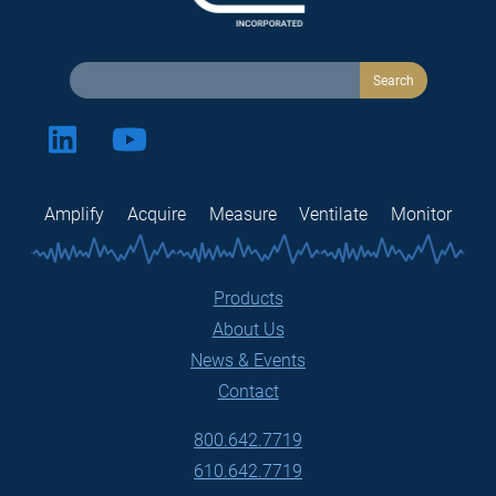
Amplify
Acquire
Measure
Ventilate
Monitor
Products
About Us
News & Events
Contact
800.642.7719
610.642.7719