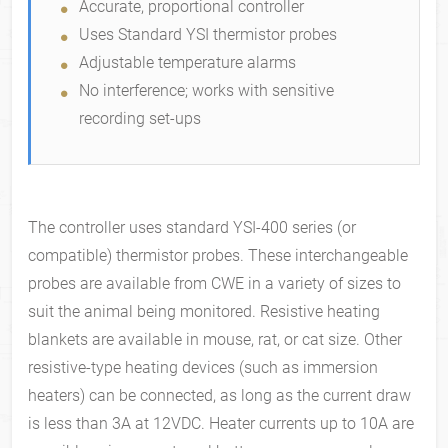
Accurate, proportional controller
Uses Standard YSI thermistor probes
Adjustable temperature alarms
No interference; works with sensitive
recording set-ups
The controller uses standard YSI-400 series (or
compatible) thermistor probes. These interchangeable
probes are available from CWE in a variety of sizes to
suit the animal being monitored. Resistive heating
blankets are available in mouse, rat, or cat size. Other
resistive-type heating devices (such as immersion
heaters) can be connected, as long as the current draw
is less than 3A at 12VDC. Heater currents up to 10A are