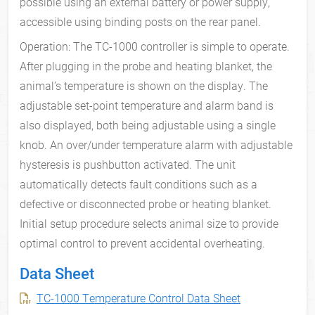
possible using an external battery or power supply,
accessible using binding posts on the rear panel.
Operation: The TC-1000 controller is simple to operate.
After plugging in the probe and heating blanket, the
animal’s temperature is shown on the display. The
adjustable set-point temperature and alarm band is
also displayed, both being adjustable using a single
knob. An over/under temperature alarm with adjustable
hysteresis is pushbutton activated. The unit
automatically detects fault conditions such as a
defective or disconnected probe or heating blanket.
Initial setup procedure selects animal size to provide
optimal control to prevent accidental overheating.
Data Sheet
TC-1000 Temperature Control Data Sheet