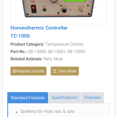
Homeothermic Controller
TC-1000
Product Category:
Temperature Control
Part No.:
08-13000, 08-13001, 08-13099
Related Animals:
Rats, Mice
Request a Quote
Data Sheet
Specifications
Overview
Standard Features
Standard Features
Systems for mice, rats, & cats