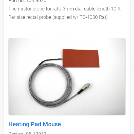
Part no.
10-09020
Thermistor probe for rats, 3mm dia. cable length 10 ft.
Rat size rectal probe (supplied w/ TC-1000 Rat).
Heating Pad Mouse
Part no.
08-13013