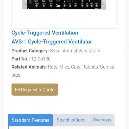
Cycle-Triggered Ventilation
AVS-1 Cycle-Triggered Ventilator
Product Category:
Small Animal Ventilators
Part No.:
12-05100
Related Animals:
Rats, Mice, Cats, Rabbits, Guinea
pigs
Request a Quote
Specifications
Overview
Standard Features