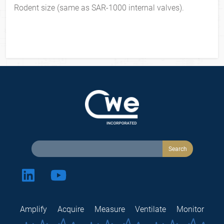
Rodent size (same as SAR-1000 internal valves).
Amplify
Acquire
Measure
Ventilate
Monitor