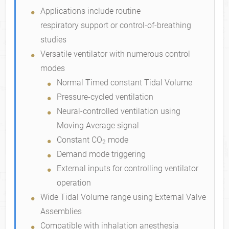
Standard Features
Applications include routine
respiratory support or control-of-breathing
studies
Versatile ventilator with numerous control
modes
Normal Timed constant Tidal Volume
Pressure-cycled ventilation
Neural-controlled ventilation using
Moving Average signal
Constant CO
mode
2
Demand mode triggering
External inputs for controlling ventilator
operation
Wide Tidal Volume range using External Valve
Assemblies
Compatible with inhalation anesthesia