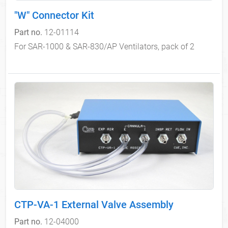
"W" Connector Kit
Part no.
12-01114
For SAR-1000 & SAR-830/AP Ventilators, pack of 2
CTP-VA-1 External Valve Assembly
Part no.
12-04000