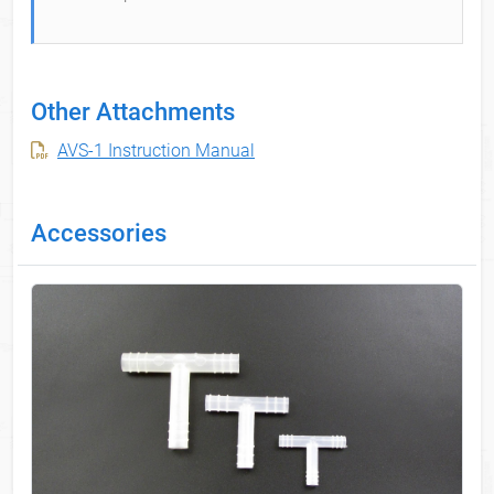
Other Attachments
AVS-1 Instruction Manual
Accessories