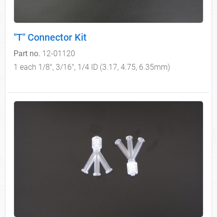
"T" Connector Kit
Part no.
12-01120
1 each 1/8", 3/16", 1/4 ID (3.17, 4.75, 6.35mm)